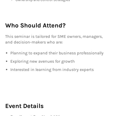
Who Should Attend?
This seminar is tailored for SME owners, managers,
and decision-makers who are:
Planning to expand their business professionally
Exploring new avenues for growth
Interested in learning from industry experts
Event Details