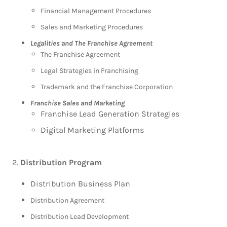
Financial Management Procedures
Sales and Marketing Procedures
Legalities and The Franchise Agreement
The Franchise Agreement
Legal Strategies in Franchising
Trademark and the Franchise Corporation
Franchise Sales and Marketing
Franchise Lead Generation Strategies
Digital Marketing Platforms
Distribution Program
Distribution Business Plan
Distribution Agreement
Distribution Lead Development