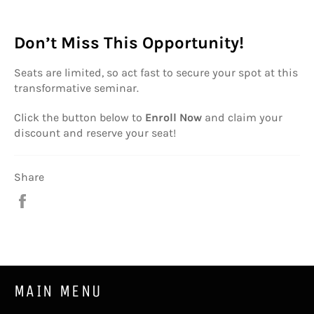
Don’t Miss This Opportunity!
Seats are limited, so act fast to secure your spot at this
transformative seminar.
Click the button below to
Enroll Now
and claim your
discount and reserve your seat!
Share
Share
on
Facebook
MAIN MENU