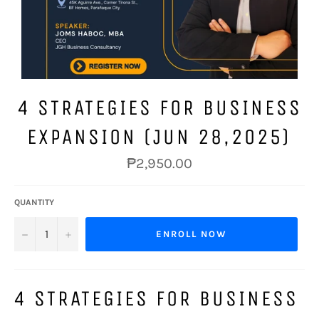
4 STRATEGIES FOR BUSINESS
EXPANSION (JUN 28,2025)
Regular
₱2,950.00
price
QUANTITY
−
+
ENROLL NOW
4 STRATEGIES FOR BUSINESS