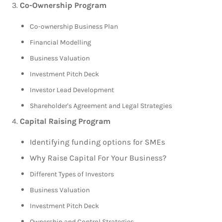
Co-Ownership Program
Co-ownership Business Plan
Financial Modelling
Business Valuation
Investment Pitch Deck
Investor Lead Development
Shareholder's Agreement and Legal Strategies
Capital Raising Program
Identifying funding options for SMEs
Why Raise Capital For Your Business?
Different Types of Investors
Business Valuation
Investment Pitch Deck
Ownership and Control Strategies