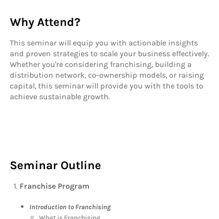
Why Attend?
This seminar will equip you with actionable insights
and proven strategies to scale your business effectively.
Whether you're considering franchising, building a
distribution network, co-ownership models, or raising
capital, this seminar will provide you with the tools to
achieve sustainable growth.
Seminar Outline
Franchise Program
Introduction to Franchising
What is Franchising