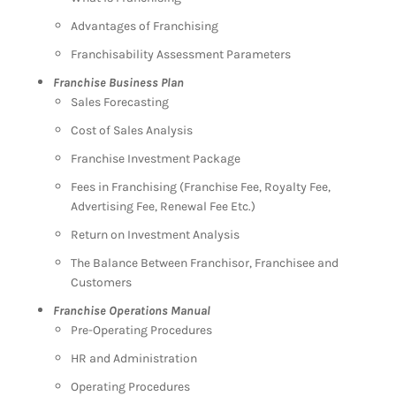
Advantages of Franchising
Franchisability Assessment Parameters
Franchise Business Plan
Sales Forecasting
Cost of Sales Analysis
Franchise Investment Package
Fees in Franchising (Franchise Fee, Royalty Fee,
Advertising Fee, Renewal Fee Etc.)
Return on Investment Analysis
The Balance Between Franchisor, Franchisee and
Customers
Franchise Operations Manual
Pre-Operating Procedures
HR and Administration
Operating Procedures