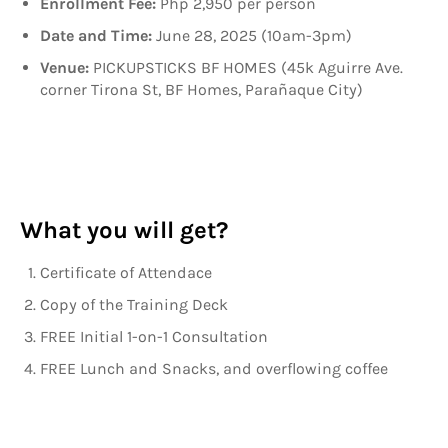
Enrollment Fee:
Php 2,950 per person
Date and Time:
June 28, 2025 (10am-3pm)
Venue:
PICKUPSTICKS BF HOMES (45k Aguirre Ave.
corner Tirona St, BF Homes, Parañaque City)
What you will get?
Certificate of Attendace
Copy of the Training Deck
FREE Initial 1-on-1 Consultation
FREE Lunch and Snacks, and overflowing coffee