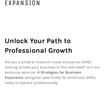
EXPANSION
Unlock Your Path to
Professional Growth
Are you a small or medium-sized enterprise (SME)
looking to take your business to the next level? Join our
exclusive seminar,
4 Strategies for Business
Expansion
, designed specifically for ambitious SMEs
ready to expand professionally.