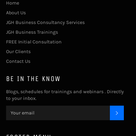
Home
About Us
JGH Business Consultancy Services
JGH Business Trainings
FREE Initial Consultation
Our Clients
Contact Us
BE IN THE KNOW
Blogs, schedules for trainings and webinars . Directly
to your inbox.
SUBSC